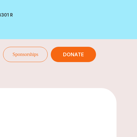
8301 R
DONATE
Sponsorships