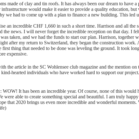
oms made of clay and tin roofs. It has always been our dream to have a 
 infrastructure would make it easier to provide a quality education, bu
y we had to come up with a plan to finance a new building. This led us
ise an incredible CHF 1,660 in such a short time. Harrison and all th
the news. I will never forget the incredible reception on that day. I felt
 was taken, and we had the funds to start our plan. Harrison, together w
ght after my return to Switzerland, they began the construction work. A
 first thing that needed to be done was leveling the ground. It took lo
ore expensive.
ith the article in the SC Wohlensee club magazine and the mention on
e kind-hearted individuals who have worked hard to support our proje
 WOW! It has been an incredible year. Of course, none of this would 
e were able to create something special and beautiful. I am truly happ
pe that 2020 brings us even more incredible and wonderful moments. 
ife)