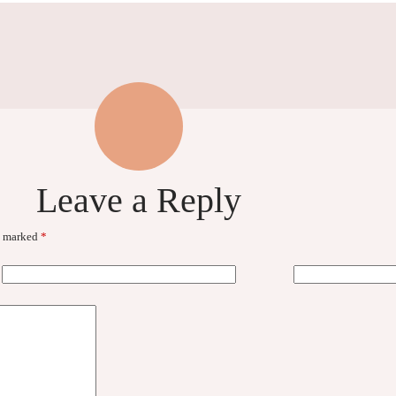
Leave a Reply
re marked
*