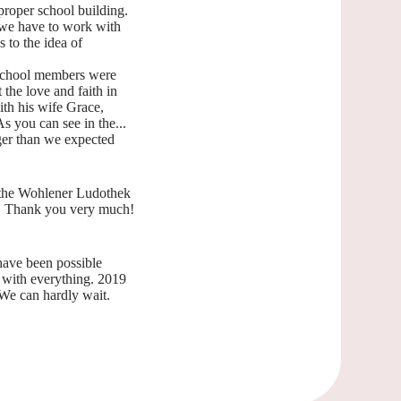
proper school building.
t we have to work with
 to the idea of
e school members were
 the love and faith in
ith his wife Grace,
s you can see in the...
nger than we expected
 the Wohlener Ludothek
ct. Thank you very much!
have been possible
y with everything. 2019
We can hardly wait.