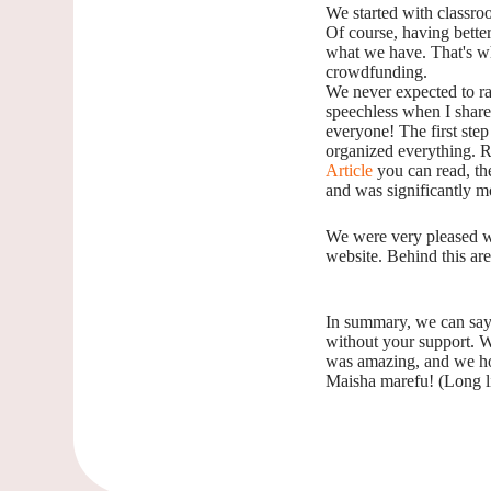
We started with classro
Of course, having better
what we have. That's wh
crowdfunding.
We never expected to ra
speechless when I shared 
everyone! The first step
organized everything. Ri
Article
you can read, the
and was significantly m
We were very pleased w
website. Behind this ar
In summary, we can say:
without your support. W
was amazing, and we ho
Maisha marefu! (Long l