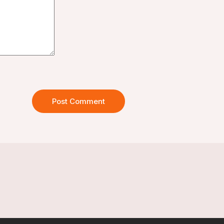
Post Comment