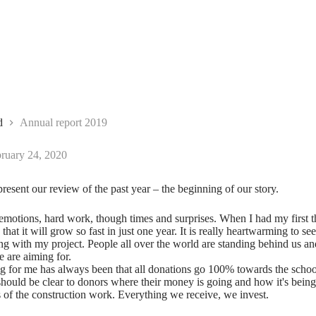
d
Annual report 2019
ruary 24, 2020
present our review of the past year – the beginning of our story.
 emotions, hard work, though times and surprises. When I had my first t
that it will grow so fast in just one year. It is really heartwarming to s
ng with my project. People all over the world are standing behind us and
e are aiming for.
g for me has always been that all donations go 100% towards the schoo
 should be clear to donors where their money is going and how it's bein
s of the construction work. Everything we receive, we invest.