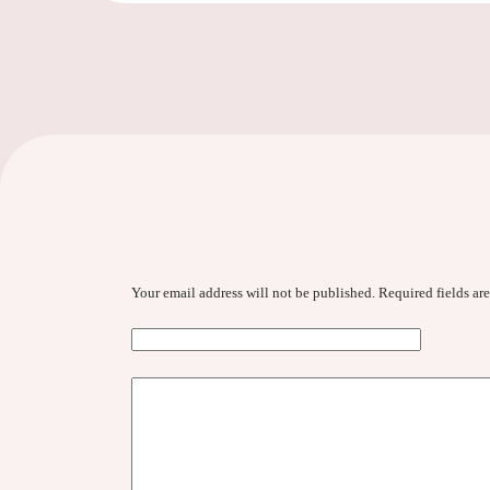
Your email address will not be published.
Required fields a