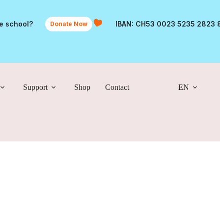
he school?
IBAN: CH53 0023 5235 2823 
Donate Now
Support
Shop
Contact
EN