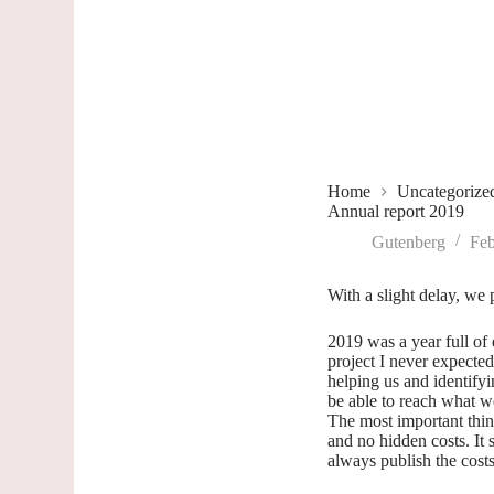
Home
Uncategorize
Annual report 2019
Gutenberg
Feb
With a slight delay, we 
2019 was a year full of
project I never expected 
helping us and identifyi
be able to reach what w
The most important thin
and no hidden costs. It
always publish the cost