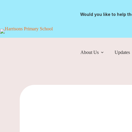
Would you like to help t
About Us
Updates