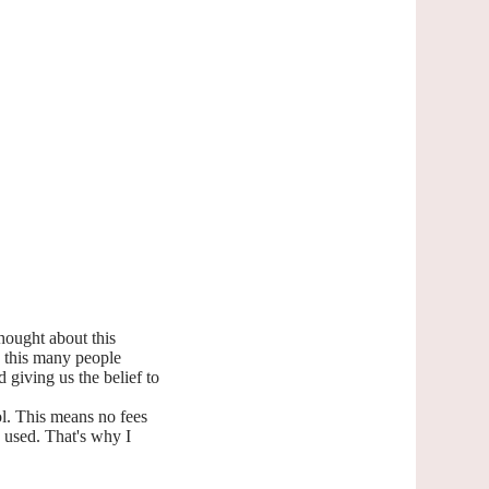
hought about this
ee this many people
 giving us the belief to
l. This means no fees
g used. That's why I