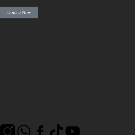
Change lives with your donation
Donate Now
Harrison's Primary School
Switzerland
+41 78 930 14 34
Thalmatt 1
3037 Herrenschwanden
Kenya
+254 (0) 72 486 14 19
Kengelani rd Mshomoroni Kenya
Unterstützung
Donate
Association
About Us
Updates
Contact