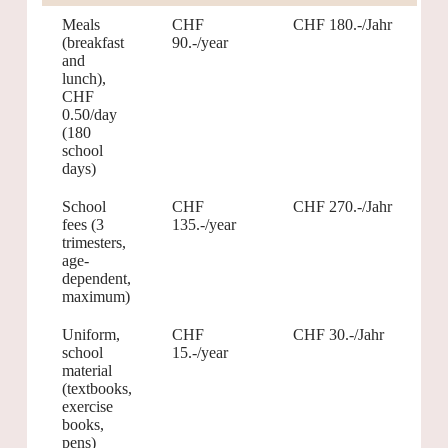
Meals
CHF
CHF 180.-/Jahr
(breakfast
90.-/year
and
lunch),
CHF
0.50/day
(180
school
days)
School
CHF
CHF 270.-/Jahr
fees (3
135.-/year
trimesters,
age-
dependent,
maximum)
Uniform,
CHF
CHF 30.-/Jahr
school
15.-/year
material
(textbooks,
exercise
books,
pens)