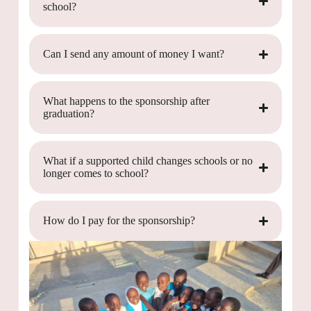
school?
Can I send any amount of money I want?
What happens to the sponsorship after
graduation?
What if a supported child changes schools or no
longer comes to school?
How do I pay for the sponsorship?