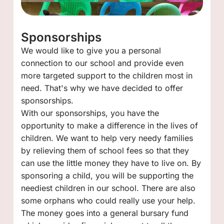
Sponsorships
We would like to give you a personal
connection to our school and provide even
more targeted support to the children most in
need. That's why we have decided to offer
sponsorships.
With our sponsorships, you have the
opportunity to make a difference in the lives of
children. We want to help very needy families
by relieving them of school fees so that they
can use the little money they have to live on. By
sponsoring a child, you will be supporting the
neediest children in our school. There are also
some orphans who could really use your help.
The money goes into a general bursary fund