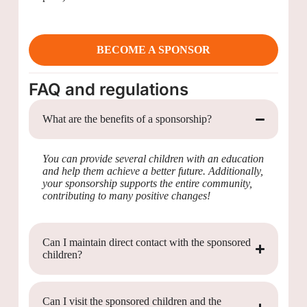
BECOME A SPONSOR
FAQ and regulations
What are the benefits of a sponsorship?
You can provide several children with an education
and help them achieve a better future. Additionally,
your sponsorship supports the entire community,
contributing to many positive changes!
Can I maintain direct contact with the sponsored
children?
Can I visit the sponsored children and the