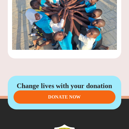
Change lives with your donation
DONATE NOW