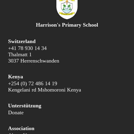
Harrison's Primary School
Switzerland
+41 78 930 14 34
Thalmatt 1
3037 Herrenschwanden
Kenya
+254 (0) 72 486 14 19
Kengelani rd Mshomoroni Kenya
Unterstützung
Donate
Association