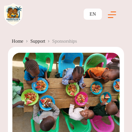
EN
Home
Support
Sponsorships