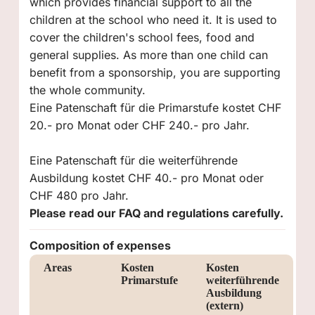
which provides financial support to all the
children at the school who need it. It is used to
cover the children's school fees, food and
general supplies. As more than one child can
benefit from a sponsorship, you are supporting
the whole community.
Eine Patenschaft für die Primarstufe kostet CHF
20.- pro Monat oder CHF 240.- pro Jahr.
Eine Patenschaft für die weiterführende
Ausbildung kostet CHF 40.- pro Monat oder
CHF 480 pro Jahr.
Please read our FAQ and regulations carefully.
Composition of expenses
Areas
Kosten
Kosten
Primarstufe
weiterführende
Ausbildung
(extern)